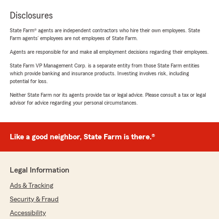
Disclosures
State Farm® agents are independent contractors who hire their own employees. State
Farm agents’ employees are not employees of State Farm.
Agents are responsible for and make all employment decisions regarding their employees.
State Farm VP Management Corp. is a separate entity from those State Farm entities
which provide banking and insurance products. Investing involves risk, including
potential for loss.
Neither State Farm nor its agents provide tax or legal advice. Please consult a tax or legal
advisor for advice regarding your personal circumstances.
Like a good neighbor, State Farm is there.®
Legal Information
Ads & Tracking
Security & Fraud
Accessibility