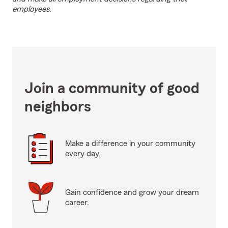
employees.
Join a community of good
neighbors
Make a difference in your community
every day.
Gain confidence and grow your dream
career.