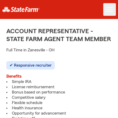
ACCOUNT REPRESENTATIVE -
STATE FARM AGENT TEAM MEMBER
Full Time in Zanesville - OH
Responsive recruiter
Benefits
Simple IRA
License reimbursement
Bonus based on performance
Competitive salary
Flexible schedule
Health insurance
Opportunity for advancement