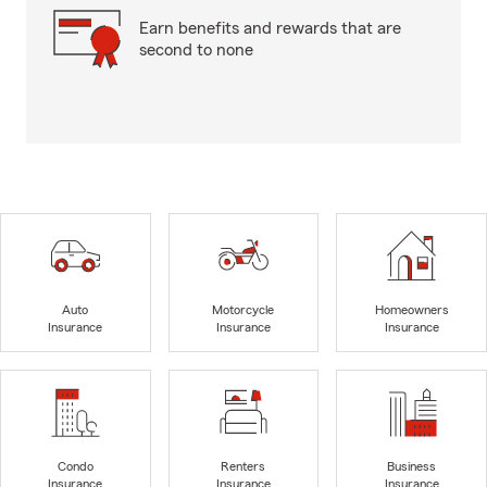
Earn benefits and rewards that are
second to none
Auto
Motorcycle
Homeowners
Insurance
Insurance
Insurance
Condo
Renters
Business
Insurance
Insurance
Insurance