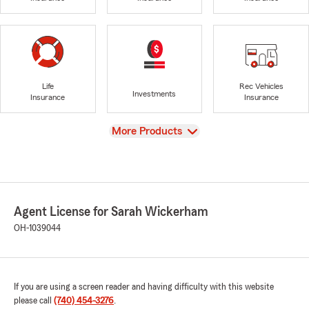
Life
Rec Vehicles
Investments
Insurance
Insurance
View
More Products
Agent License for Sarah Wickerham
OH-1039044
If you are using a screen reader and having difficulty with this website
please call
(740) 454-3276
.