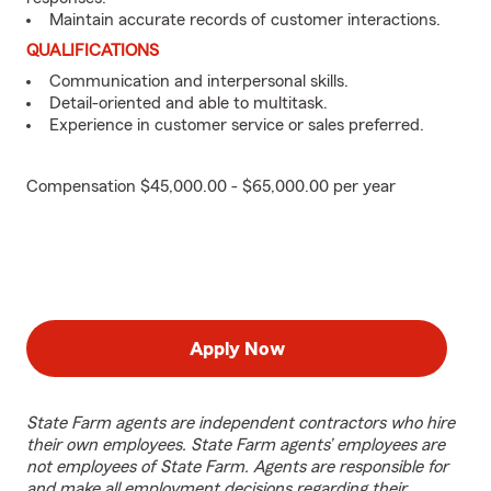
Maintain accurate records of customer interactions.
QUALIFICATIONS
Communication and interpersonal skills.
Detail-oriented and able to multitask.
Experience in customer service or sales preferred.
Compensation $45,000.00 - $65,000.00 per year
Apply Now
State Farm agents are independent contractors who hire
their own employees. State Farm agents’ employees are
not employees of State Farm. Agents are responsible for
and make all employment decisions regarding their