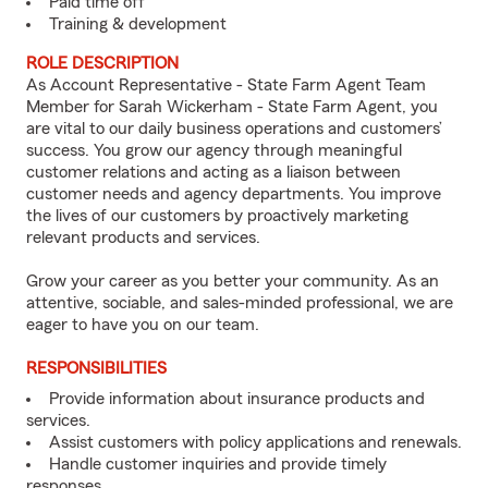
Paid time off
Training & development
ROLE DESCRIPTION
As Account Representative - State Farm Agent Team
Member for Sarah Wickerham - State Farm Agent, you
are vital to our daily business operations and customers’
success. You grow our agency through meaningful
customer relations and acting as a liaison between
customer needs and agency departments. You improve
the lives of our customers by proactively marketing
relevant products and services.
Grow your career as you better your community. As an
attentive, sociable, and sales-minded professional, we are
eager to have you on our team.
RESPONSIBILITIES
Provide information about insurance products and
services.
Assist customers with policy applications and renewals.
Handle customer inquiries and provide timely
responses.